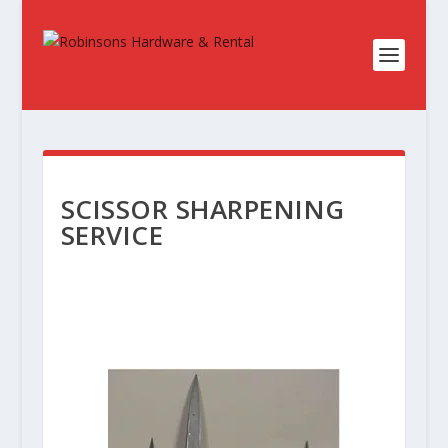
SCISSOR SHARPENING
SERVICE