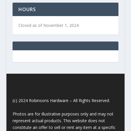
HOURS
Closed as of November 1, 2024
(c) 2024 Robinsons Hardware – All Rights Reserved.
Photos are for illustrative purposes only and may not
represent actual products. This website does not
constitute an offer to sell or rent any item at a specific