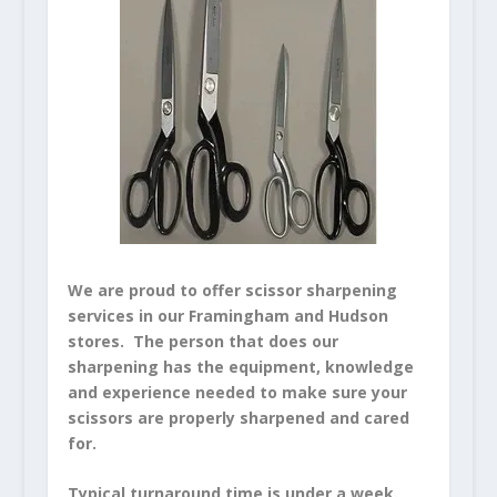
We are proud to offer scissor sharpening
services in our Framingham and Hudson
stores. The person that does our
sharpening has the equipment, knowledge
and experience needed to make sure your
scissors are properly sharpened and cared
for.
Typical turnaround time is under a week.