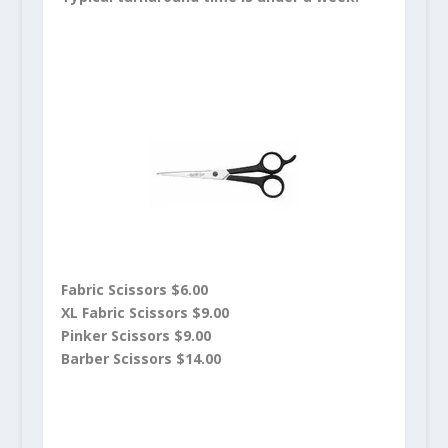
Fabric Scissors $6.00
XL Fabric Scissors $9.00
Pinker Scissors $9.00
Barber Scissors $14.00