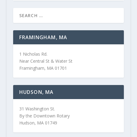
FRAMINGHAM, MA
1 Nicholas Rd.
Near Central St & Water St
Framingham, MA 01701
HUDSON, MA
31 Washington St.
By the Downtown Rotary
Hudson, MA 01749