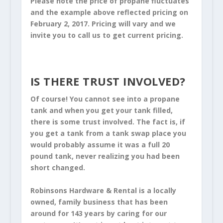
Please note the price of propane fluctuates
and the example above reflected pricing on
February 2, 2017. Pricing will vary and we
invite you to call us to get current pricing.
IS THERE TRUST INVOLVED?
Of course! You cannot see into a propane
tank and when you get your tank filled,
there is some trust involved. The fact is, if
you get a tank from a tank swap place you
would probably assume it was a full 20
pound tank, never realizing you had been
short changed.
Robinsons Hardware & Rental is a locally
owned, family business that has been
around for 143 years by caring for our