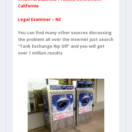
California
Legal Examiner – NC
You can find many other sources discussing
the problem all over the internet just search
“Tank Exchange Rip Off” and you will get
over 1 million results