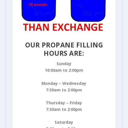
OUR PROPANE FILLING
HOURS ARE:
Sunday
10:00am to 2:00pm
Monday – Wednesday
7:30am to 2:00pm
Thursday – Friday
7:30am to 2:00pm
Saturday