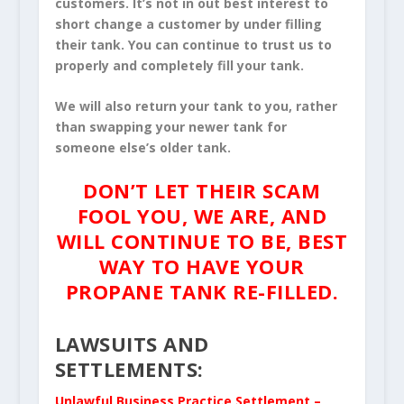
customers. It’s not in out best interest to
short change a customer by under filling
their tank. You can continue to trust us to
properly and completely fill your tank.
We will also return your tank to you, rather
than swapping your newer tank for
someone else’s older tank.
DON’T LET THEIR SCAM
FOOL YOU, WE ARE, AND
WILL CONTINUE TO BE, BEST
WAY TO HAVE YOUR
PROPANE TANK RE-FILLED.
LAWSUITS AND
SETTLEMENTS:
Unlawful Business Practice Settlement –