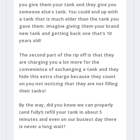
you give them your tank and they give you
someone else’s tank. You could end up with
a tank that is much older than the tank you
gave them. Imagine giving them your brand
new tank and getting back one that’s 10
years old!
The second part of the rip off is that they
are charging you a lot more for the
convenience of exchanging a tank and they
hide this extra charge because they count
on you not noticing that they are not filling
their tanks!
By the way, did you know we can properly
(and fully!) refill your tank in about 5
minutes and even on our busiest day there
is never a long wait?