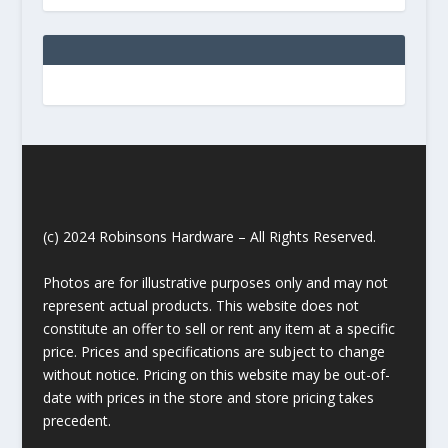
(c) 2024 Robinsons Hardware – All Rights Reserved.
Photos are for illustrative purposes only and may not
represent actual products. This website does not
constitute an offer to sell or rent any item at a specific
price. Prices and specifications are subject to change
without notice. Pricing on this website may be out-of-
date with prices in the store and store pricing takes
precedent.