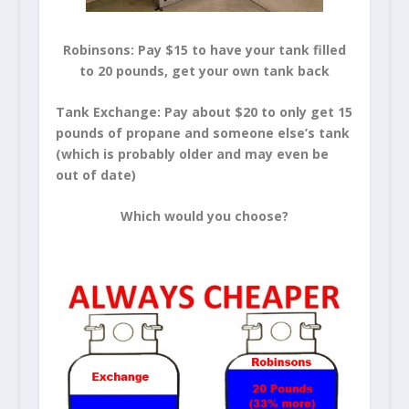
Robinsons: Pay $15 to have your tank filled
to 20 pounds, get your own tank back
Tank Exchange: Pay about $20 to only get 15
pounds of propane and someone else’s tank
(which is probably older and may even be
out of date)
Which would you choose?