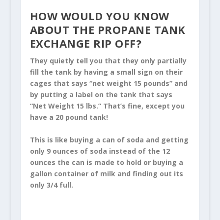
HOW WOULD YOU KNOW
ABOUT THE
PROPANE TANK
EXCHANGE RIP OFF
?
They quietly tell you that they only partially
fill the tank by having a small sign on their
cages that says “net weight 15 pounds” and
by putting a label on the tank that says
“Net Weight 15 lbs.” That’s fine, except you
have a 20 pound tank!
This is like buying a can of soda and getting
only 9 ounces of soda instead of the 12
ounces the can is made to hold or buying a
gallon container of milk and finding out its
only 3/4 full.