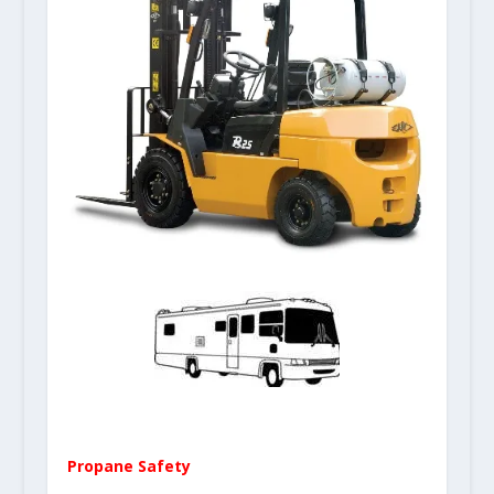
Propane Safety