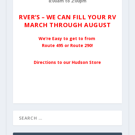
8:00am to 2:00pm
RVER’S – WE CAN FILL YOUR RV
MARCH THROUGH AUGUST
We’re Easy to get to from
Route 495 or Route 290!
Directions to our Hudson Store