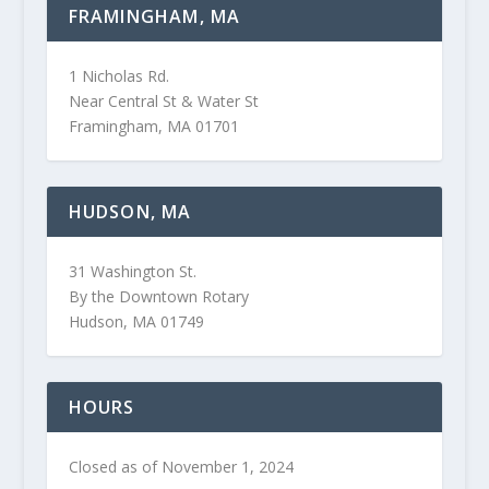
FRAMINGHAM, MA
1 Nicholas Rd.
Near Central St & Water St
Framingham, MA 01701
HUDSON, MA
31 Washington St.
By the Downtown Rotary
Hudson, MA 01749
HOURS
Closed as of November 1, 2024