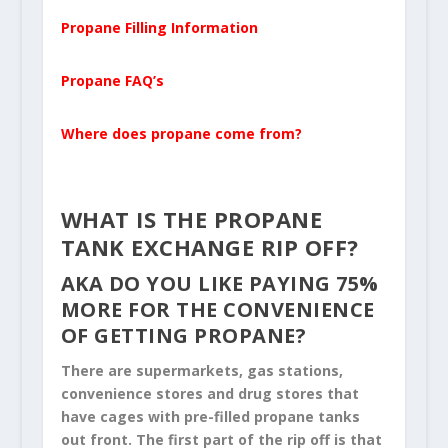
Propane Filling Information
Propane FAQ’s
Where does propane come from?
WHAT IS THE PROPANE
TANK EXCHANGE RIP OFF?
AKA DO YOU LIKE PAYING 75%
MORE FOR THE CONVENIENCE
OF GETTING PROPANE?
There are supermarkets, gas stations,
convenience stores and drug stores that
have cages with pre-filled propane tanks
out front. The first part of the rip off is that