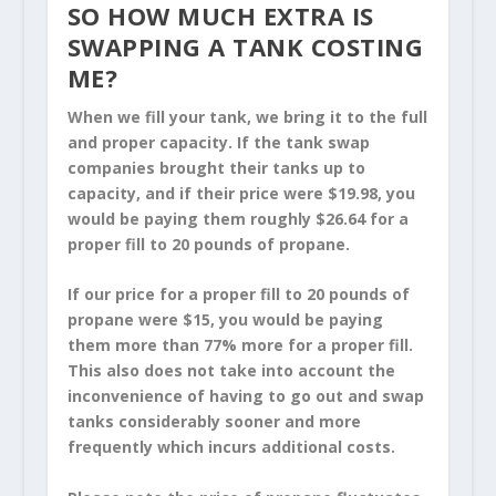
SO HOW MUCH EXTRA IS
SWAPPING A TANK COSTING
ME?
When we fill your tank, we bring it to the full
and proper capacity. If the tank swap
companies brought their tanks up to
capacity, and if their price were $19.98, you
would be paying them roughly $26.64 for a
proper fill to 20 pounds of propane.
If our price for a proper fill to 20 pounds of
propane were $15, you would be paying
them more than 77% more for a proper fill.
This also does not take into account the
inconvenience of having to go out and swap
tanks considerably sooner and more
frequently which incurs additional costs.