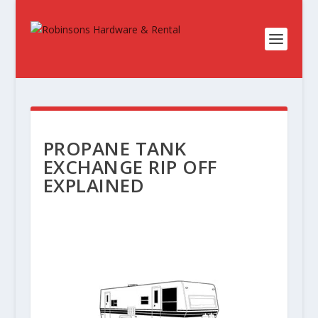
PROPANE TANK
EXCHANGE RIP OFF
EXPLAINED